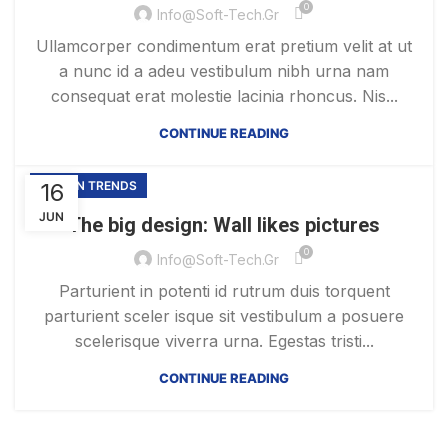
0
Info@soft-Tech.gr
Ullamcorper condimentum erat pretium velit at ut
a nunc id a adeu vestibulum nibh urna nam
consequat erat molestie lacinia rhoncus. Nis...
CONTINUE READING
16
DESIGN TRENDS
JUN
The big design: Wall likes pictures
0
Info@soft-Tech.gr
Parturient in potenti id rutrum duis torquent
parturient sceler isque sit vestibulum a posuere
scelerisque viverra urna. Egestas tristi...
CONTINUE READING