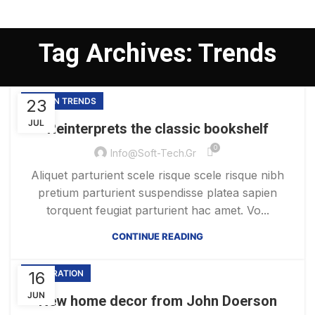
Tag Archives: Trends
23
DESIGN TRENDS
JUL
Reinterprets the classic bookshelf
0
Info@soft-Tech.gr
Aliquet parturient scele risque scele risque nibh
pretium parturient suspendisse platea sapien
torquent feugiat parturient hac amet. Vo...
CONTINUE READING
16
DECORATION
JUN
New home decor from John Doerson