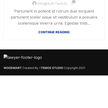
0
Info@soft-Tech.gr
Parturient in potenti id rutrum duis torquent
parturient sceler isque sit vestibulum a posuere
scelerisque viverra urna. Egestas tristi...
CONTINUE READING
WOODMART
Created By
X
TEMOS STUDIO
Copyright
2021