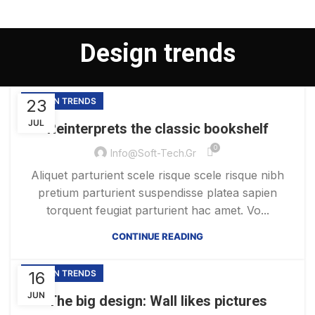
Design trends
23
DESIGN TRENDS
JUL
Reinterprets the classic bookshelf
0
Info@soft-Tech.gr
Aliquet parturient scele risque scele risque nibh
pretium parturient suspendisse platea sapien
torquent feugiat parturient hac amet. Vo...
CONTINUE READING
16
DESIGN TRENDS
JUN
The big design: Wall likes pictures