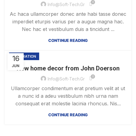
0
Info@soft-Tech.gr
Ac haca ullamcorper donec ante habi tasse donec
imperdiet eturpis varius per a augue magna hac.
Nec hac et vestibulum duis a tincidunt ...
CONTINUE READING
16
DECORATION
JUN
New home decor from John Doerson
0
Info@soft-Tech.gr
Ullamcorper condimentum erat pretium velit at ut
a nunc id a adeu vestibulum nibh urna nam
consequat erat molestie lacinia rhoncus. Nis...
CONTINUE READING