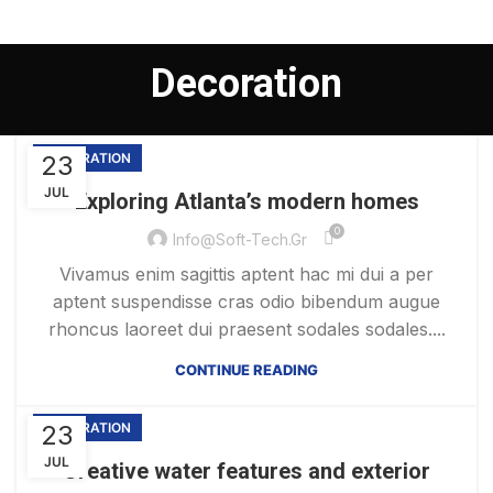
Decoration
23
DECORATION
JUL
Exploring Atlanta’s modern homes
0
Info@soft-Tech.gr
Vivamus enim sagittis aptent hac mi dui a per
aptent suspendisse cras odio bibendum augue
rhoncus laoreet dui praesent sodales sodales....
CONTINUE READING
23
DECORATION
JUL
Creative water features and exterior