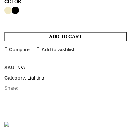
COLOR
ADD TO CART
Compare
Add to wishlist
SKU:
N/A
Category:
Lighting
Share: