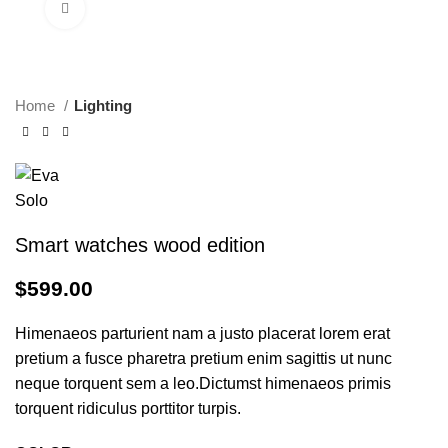
Click to enlarge
Home
Lighting
Smart watches wood edition
$
599.00
Himenaeos parturient nam a justo placerat lorem erat
pretium a fusce pharetra pretium enim sagittis ut nunc
neque torquent sem a leo.Dictumst himenaeos primis
torquent ridiculus porttitor turpis.