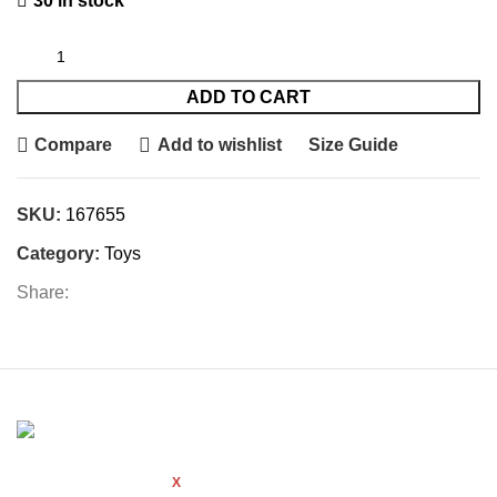
30 in stock
ADD TO CART
Compare
Add to wishlist
Size Guide
SKU:
167655
Category:
Toys
Share:
WOODMART
Created By
X
TEMOS STUDIO
Copyright
2021