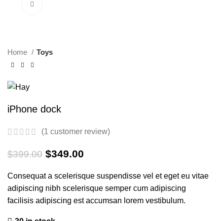
Click to enlarge
-13%
Home
Toys
iPhone dock
(
1
customer review)
Original
Current
$
349.00
$
399.00
price
price
was:
is:
Consequat a scelerisque suspendisse vel et eget eu vitae
$399.00.
$349.00.
adipiscing nibh scelerisque semper cum adipiscing
facilisis adipiscing est accumsan lorem vestibulum.