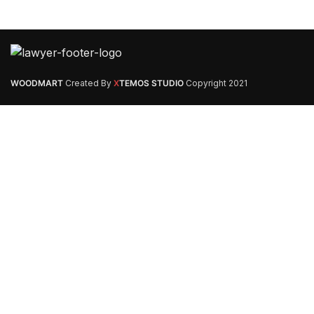
WOODMART
Created By
X
TEMOS STUDIO
Copyright
2021