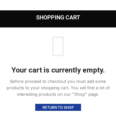
SHOPPING CART
Your cart is currently empty.
Before proceed to checkout you must add some
products to your shopping cart.
You will find a lot of
interesting products on our "Shop" page.
RETURN TO SHOP