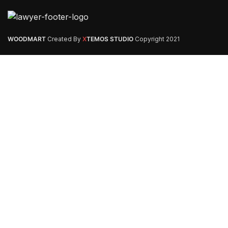
WOODMART
Created By
X
TEMOS STUDIO
Copyright
2021