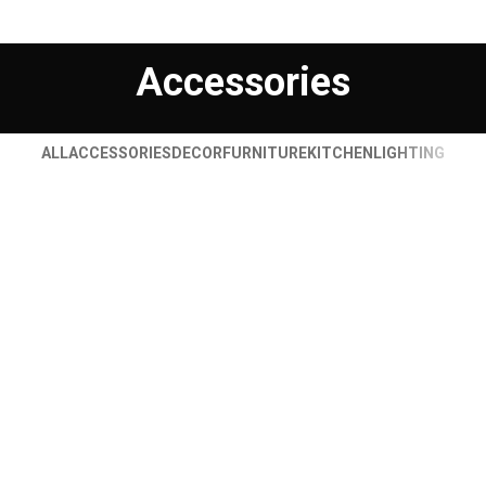
Accessories
ALL
ACCESSORIES
DECOR
FURNITURE
KITCHEN
LIGHTING
IMPERDIET MAURIS A NONTIN
ACCESSORIES
POTENTI PARTURIENT PARTURIE
ACCESSORIES