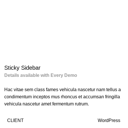
Portfolio
Sticky Sidebar
Details available with Every Demo
Hac vitae sem class fames vehicula nascetur nam tellus a
condimentum inceptos mus rhoncus et accumsan fringilla
vehicula nascetur amet fermentum rutrum.
CLIENT
WordPress