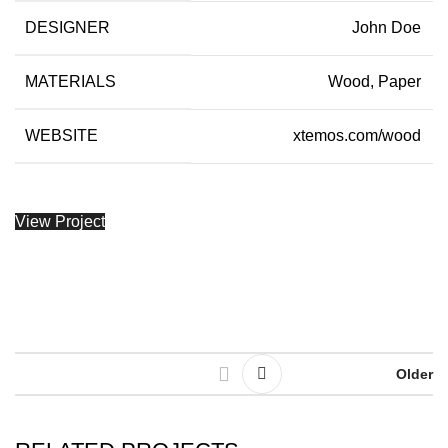
DESIGNER
John Doe
MATERIALS
Wood, Paper
WEBSITE
xtemos.com/wood
View Project
Older