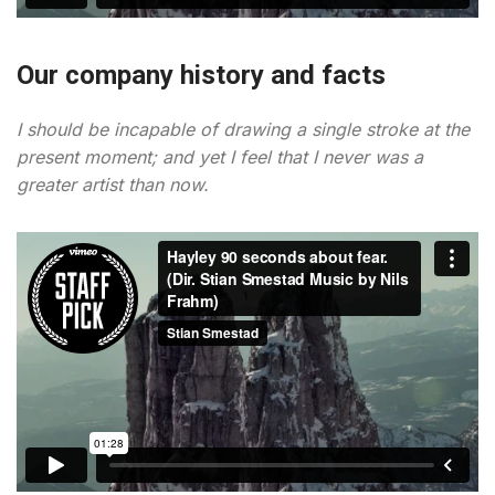
Our company history and facts
I should be incapable of drawing a single stroke at the
present moment; and yet I feel that I never was a
greater artist than now.