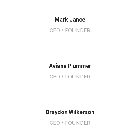
Mark Jance
CEO / FOUNDER
Aviana Plummer
CEO / FOUNDER
Braydon Wilkerson
CEO / FOUNDER