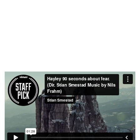
TEAM MEMBERS
PROJECTS
COMPLETED