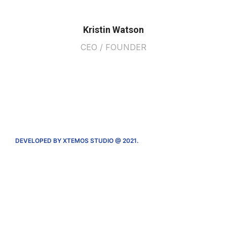
Kristin Watson
CEO / FOUNDER
DEVELOPED BY XTEMOS STUDIO @ 2021.
We work through every aspect at the
planning
We do it for you with love