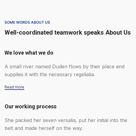
SOME WORDS ABOUT US
Well-coordinated teamwork speaks About Us
We love what we do
A small river named Duden flows by their place and
supplies it with the necessary regelialia.
Read more
Our working process
She packed her seven versalia, put her initial into the
belt and made herself on the way.