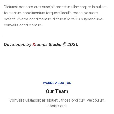
Dictumst per ante cras suscipit nascetur ullamcorper in nullam
fermentum condimentum torquent iaculis reden posuere
potenti viverra condimentum dictumst id tellus suspendisse
convallis condimentum.
Developed by
X
temos Studio @ 2021.
WORDS ABOUT US
Our Team
Convallis ullamcorper aliquet ultrices orci cum vestibulum
lobortis erat.