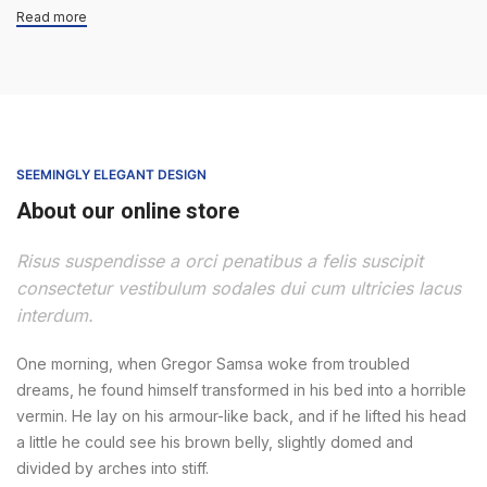
Read more
SEEMINGLY ELEGANT DESIGN
About our online store
Risus suspendisse a orci penatibus a felis suscipit
consectetur vestibulum sodales dui cum ultricies lacus
interdum.
One morning, when Gregor Samsa woke from troubled
dreams, he found himself transformed in his bed into a horrible
vermin. He lay on his armour-like back, and if he lifted his head
a little he could see his brown belly, slightly domed and
divided by arches into stiff.